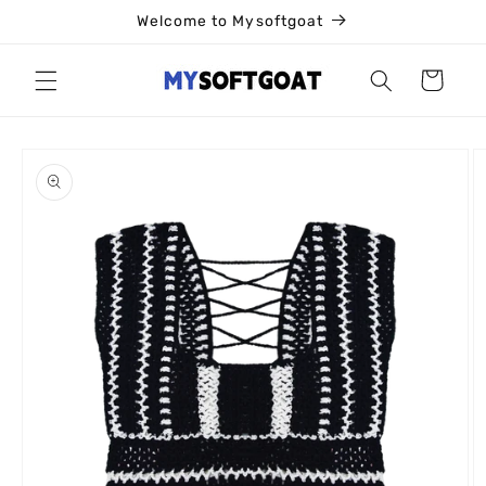
Skip to
Welcome to Mysoftgoat
content
Cart
Skip to
product
information