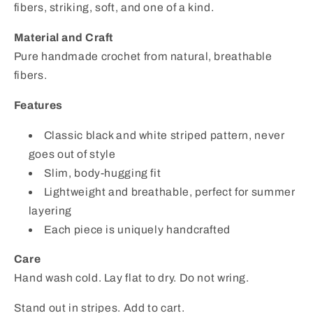
fibers, striking, soft, and one of a kind.
Material and Craft
Pure handmade crochet from natural, breathable
fibers.
Features
Classic black and white striped pattern, never
goes out of style
Slim, body-hugging fit
Lightweight and breathable, perfect for summer
layering
Each piece is uniquely handcrafted
Care
Hand wash cold. Lay flat to dry. Do not wring.
Stand out in stripes. Add to cart.