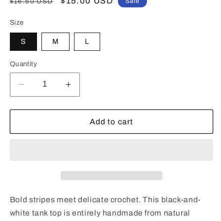
Regular
Sale
$15.00 USD
$16.50 USD
Sale
price
price
Size
S
M
L
Quantity
Decrease
Increase
quantity
quantity
for
for
Black
Black
Add to cart
and
and
White
White
Striped
Striped
Crochet
Crochet
Tank
Tank
Top
Top
-
-
Bold stripes meet delicate crochet. This black-and-
Handmade
Handmade
white tank top is entirely handmade from natural
Vest
Vest