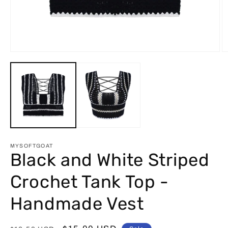
Open
O
media
m
1
2
in
in
modal
m
MYSOFTGOAT
Black and White Striped
Crochet Tank Top -
Handmade Vest