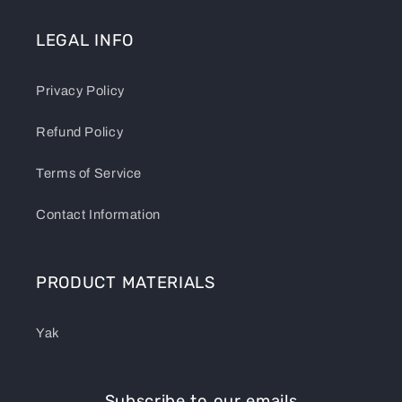
LEGAL INFO
Privacy Policy
Refund Policy
Terms of Service
Contact Information
PRODUCT MATERIALS
Yak
Subscribe to our emails