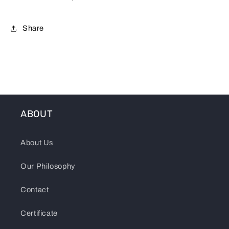
Share
ABOUT
About Us
Our Philosophy
Contact
Certificate